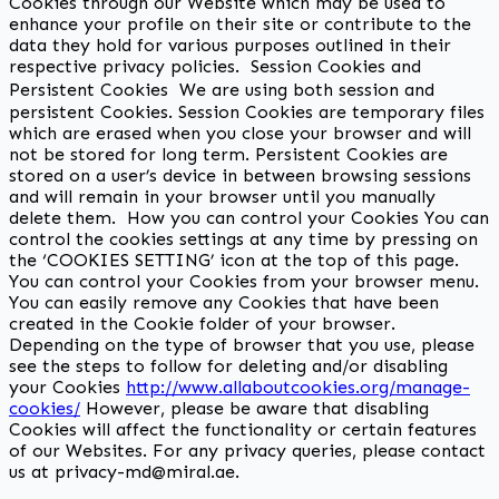
Cookies through our Website which may be used to
enhance your profile on their site or contribute to the
data they hold for various purposes outlined in their
respective privacy policies. Session Cookies and
Persistent Cookies We are using both session and
persistent Cookies. Session Cookies are temporary files
which are erased when you close your browser and will
not be stored for long term. Persistent Cookies are
stored on a user’s device in between browsing sessions
and will remain in your browser until you manually
delete them. How you can control your Cookies You can
control the cookies settings at any time by pressing on
the ‘COOKIES SETTING’ icon at the top of this page.
You can control your Cookies from your browser menu.
You can easily remove any Cookies that have been
created in the Cookie folder of your browser.
Depending on the type of browser that you use, please
see the steps to follow for deleting and/or disabling
your Cookies
http://www.allaboutcookies.org/manage-
cookies/
However, please be aware that disabling
Cookies will affect the functionality or certain features
of our Websites. For any privacy queries, please contact
us at privacy-md@miral.ae.