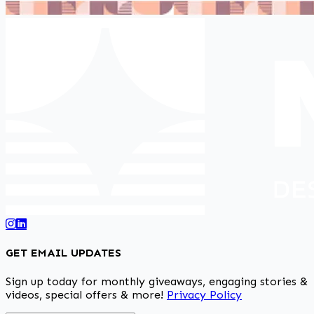
GET EMAIL UPDATES
Sign up today for monthly giveaways, engaging stories &
videos, special offers & more!
Privacy Policy