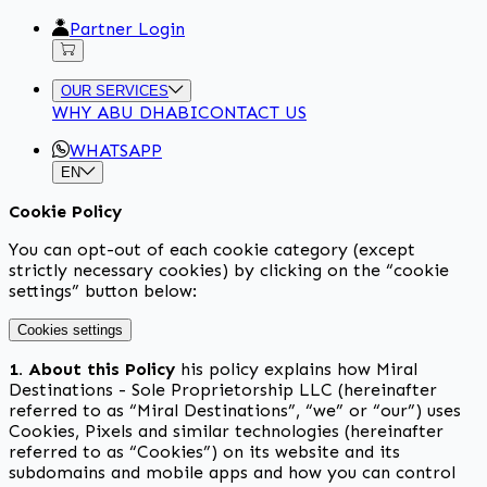
Partner Login
OUR SERVICES
WHY ABU DHABI
CONTACT US
WHATSAPP
EN
Cookie Policy
You can opt-out of each cookie category (except
strictly necessary cookies) by clicking on the “cookie
settings” button below:
Cookies settings
1. About this Policy
his policy explains how Miral
Destinations - Sole Proprietorship LLC (hereinafter
referred to as “Miral Destinations”, “we” or “our”) uses
Cookies, Pixels and similar technologies (hereinafter
referred to as “Cookies”) on its website and its
subdomains and mobile apps and how you can control