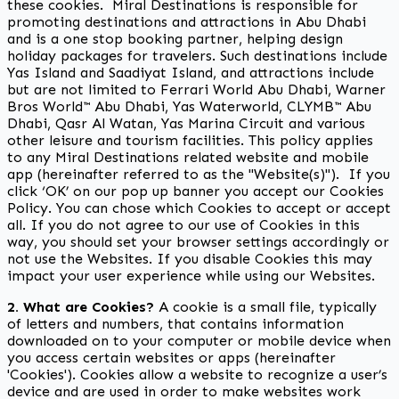
these cookies. Miral Destinations is responsible for
promoting destinations and attractions in Abu Dhabi
and is a one stop booking partner, helping design
holiday packages for travelers. Such destinations include
Yas Island and Saadiyat Island, and attractions include
but are not limited to Ferrari World Abu Dhabi, Warner
Bros World™ Abu Dhabi, Yas Waterworld, CLYMB™ Abu
Dhabi, Qasr Al Watan, Yas Marina Circuit and various
other leisure and tourism facilities. This policy applies
to any Miral Destinations related website and mobile
app (hereinafter referred to as the "Website(s)"). If you
click ‘OK’ on our pop up banner you accept our Cookies
Policy. You can chose which Cookies to accept or accept
all. If you do not agree to our use of Cookies in this
way, you should set your browser settings accordingly or
not use the Websites. If you disable Cookies this may
impact your user experience while using our Websites.
2. What are Cookies?
A cookie is a small file, typically
of letters and numbers, that contains information
downloaded on to your computer or mobile device when
you access certain websites or apps (hereinafter
'Cookies'). Cookies allow a website to recognize a user’s
device and are used in order to make websites work