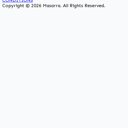
CONDITIONS
Copyright © 2026 Masarra. All Rights Reserved.