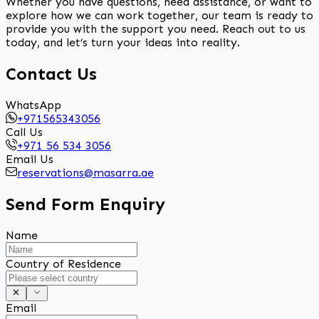
Whether you have questions, need assistance, or want to
explore how we can work together, our team is ready to
provide you with the support you need. Reach out to us
today, and let’s turn your ideas into reality.
Contact Us
WhatsApp
+971565343056
Call Us
+971 56 534 3056
Email Us
reservations@masarra.ae
Send Form Enquiry
Name
Country of Residence
Email