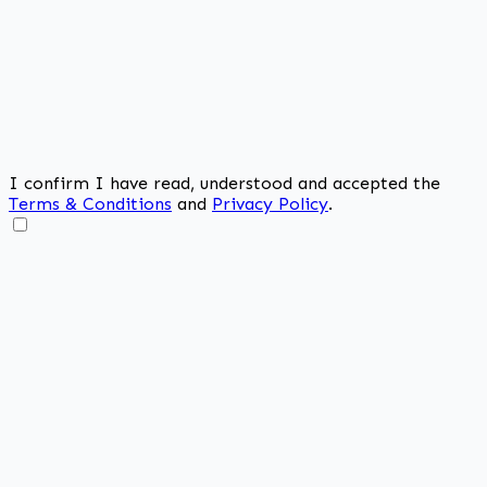
I confirm I have read, understood and accepted the
Terms & Conditions
and
Privacy Policy
.