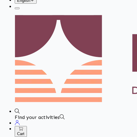
English
Find your activities
Cart