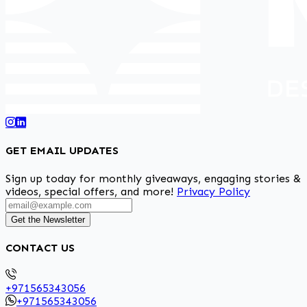
GET EMAIL UPDATES
Sign up today for monthly giveaways, engaging stories &
videos, special offers, and more!
Privacy Policy
Get the Newsletter
CONTACT US
+971565343056
+971565343056