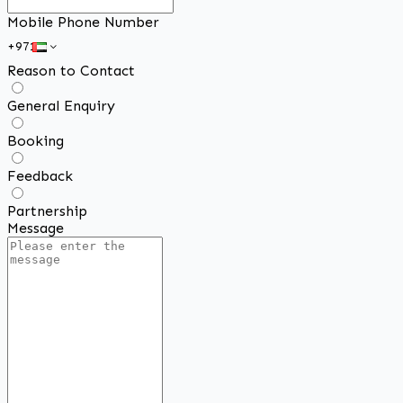
Mobile Phone Number
Reason to Contact
General Enquiry
Booking
Feedback
Partnership
Message