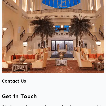
Contact Us
Get in Touch