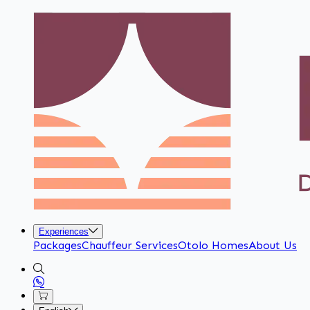
Experiences
Packages
Chauffeur Services
Otolo Homes
About Us