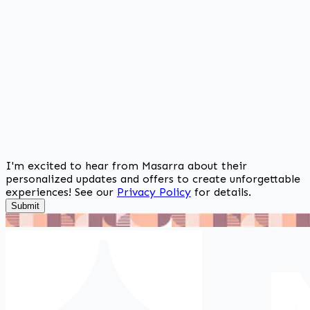
I'm excited to hear from Masarra about their
personalized updates and offers to create unforgettable
experiences! See our
Privacy Policy
for details.
Submit