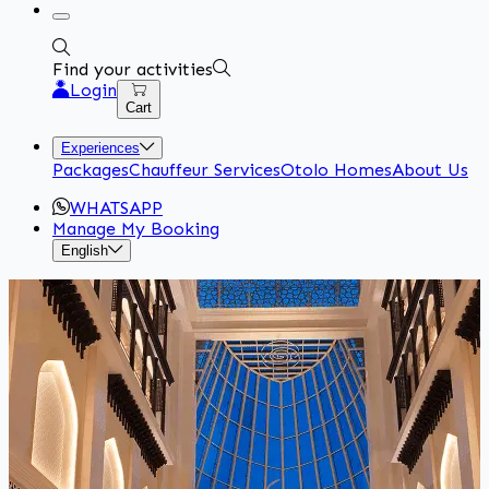
Find your activities
Login
Cart
Experiences
Packages
Chauffeur Services
Otolo Homes
About Us
WHATSAPP
Manage My Booking
English