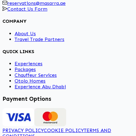
reservations@masarra.ae
Contact Us Form
COMPANY
About Us
Travel Trade Partners
QUICK LINKS
Experiences
Packages
Chauffeur Services
Otolo Homes
Experience Abu Dhabi
Payment Options
PRIVACY POLICY
COOKIE POLICY
TERMS AND