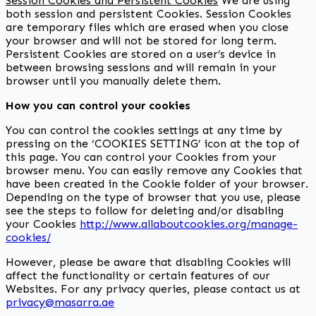
Session Cookies and Persistent Cookies
We are using
both session and persistent Cookies. Session Cookies
are temporary files which are erased when you close
your browser and will not be stored for long term.
Persistent Cookies are stored on a user’s device in
between browsing sessions and will remain in your
browser until you manually delete them.
How you can control your cookies
You can control the cookies settings at any time by
pressing on the ‘COOKIES SETTING’ icon at the top of
this page. You can control your Cookies from your
browser menu. You can easily remove any Cookies that
have been created in the Cookie folder of your browser.
Depending on the type of browser that you use, please
see the steps to follow for deleting and/or disabling
your Cookies
http://www.allaboutcookies.org/manage-
cookies/
However, please be aware that disabling Cookies will
affect the functionality or certain features of our
Websites. For any privacy queries, please contact us at
privacy@masarra.ae