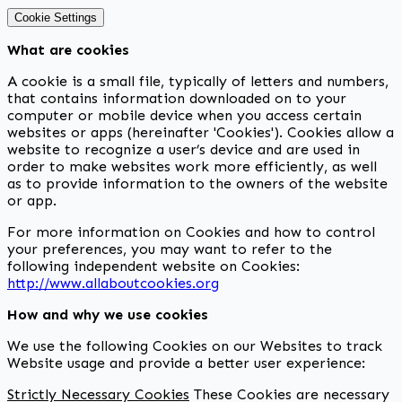
Cookie Settings
What are cookies
A cookie is a small file, typically of letters and numbers,
that contains information downloaded on to your
computer or mobile device when you access certain
websites or apps (hereinafter 'Cookies'). Cookies allow a
website to recognize a user’s device and are used in
order to make websites work more efficiently, as well
as to provide information to the owners of the website
or app.
For more information on Cookies and how to control
your preferences, you may want to refer to the
following independent website on Cookies:
http://www.allaboutcookies.org
How and why we use cookies
We use the following Cookies on our Websites to track
Website usage and provide a better user experience:
Strictly Necessary Cookies
These Cookies are necessary