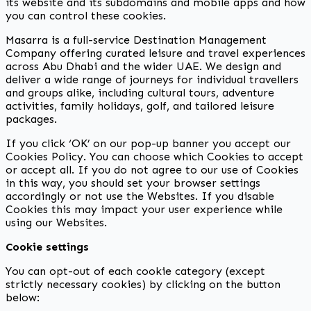
its website and its subdomains and mobile apps and how
you can control these cookies.
Masarra is a full-service Destination Management
Company offering curated leisure and travel experiences
across Abu Dhabi and the wider UAE. We design and
deliver a wide range of journeys for individual travellers
and groups alike, including cultural tours, adventure
activities, family holidays, golf, and tailored leisure
packages.
If you click ‘OK’ on our pop-up banner you accept our
Cookies Policy. You can choose which Cookies to accept
or accept all. If you do not agree to our use of Cookies
in this way, you should set your browser settings
accordingly or not use the Websites. If you disable
Cookies this may impact your user experience while
using our Websites.
Cookie settings
You can opt-out of each cookie category (except
strictly necessary cookies) by clicking on the button
below: