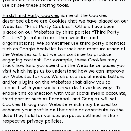
use or see these sharing tools.
First/Third Party Cookies
Some of the Cookies
described above are Cookies that we have placed on our
Websites' “First Party Cookies”. Others have been
placed on our Websites by third parties “Third Party
Cookies” (coming from other websites and
organisations). We sometimes use third party analytics
such as Google Analytics to track and measure usage of
the Websites so that we can continue to produce
engaging content. For example, these Cookies may
track how long you spend on the Website or pages you
visit which helps us to understand how we can improve
our Websites for you. We also use social media buttons
and/or plugins on the Websites that allow you to
connect with your social networks in various ways. To
enable this connection with your social media accounts,
third parties such as Facebook and Google+ will set
Cookies through our Website which may be used to
enhance your profile on their site or contribute to the
data they hold for various purposes outlined in their
respective privacy policies.