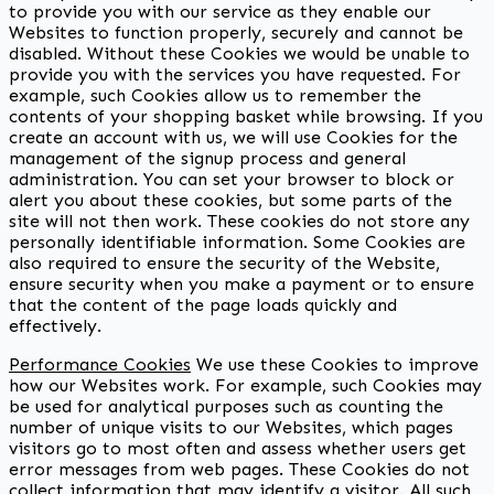
to provide you with our service as they enable our
Websites to function properly, securely and cannot be
disabled. Without these Cookies we would be unable to
provide you with the services you have requested. For
example, such Cookies allow us to remember the
contents of your shopping basket while browsing. If you
create an account with us, we will use Cookies for the
management of the signup process and general
administration. You can set your browser to block or
alert you about these cookies, but some parts of the
site will not then work. These cookies do not store any
personally identifiable information. Some Cookies are
also required to ensure the security of the Website,
ensure security when you make a payment or to ensure
that the content of the page loads quickly and
effectively.
Performance Cookies
We use these Cookies to improve
how our Websites work. For example, such Cookies may
be used for analytical purposes such as counting the
number of unique visits to our Websites, which pages
visitors go to most often and assess whether users get
error messages from web pages. These Cookies do not
collect information that may identify a visitor. All such