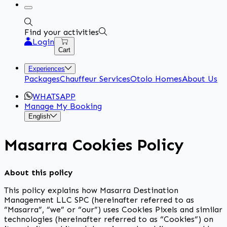
Find your activities
Login
Cart
Experiences
Packages
Chauffeur Services
Otolo Homes
About Us
WHATSAPP
Manage My Booking
English
Masarra Cookies Policy
About this policy
This policy explains how Masarra Destination
Management LLC SPC (hereinafter referred to as
“Masarra”, “we” or “our”) uses Cookies Pixels and similar
technologies (hereinafter referred to as “Cookies”) on