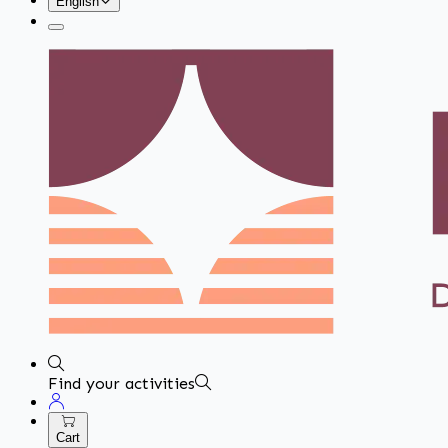
English
Find your activities
Cart