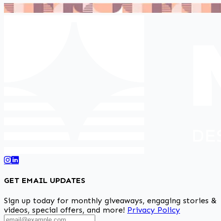
GET EMAIL UPDATES
Sign up today for monthly giveaways, engaging stories &
videos, special offers, and more!
Privacy Policy