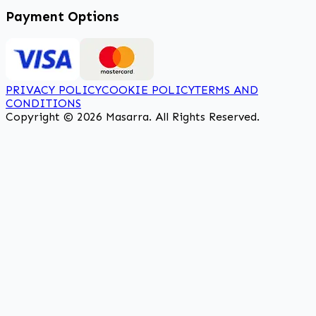
Payment Options
PRIVACY POLICY
COOKIE POLICY
TERMS AND
CONDITIONS
Copyright © 2026 Masarra. All Rights Reserved.