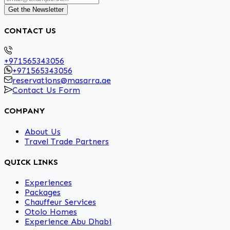
Get the Newsletter
CONTACT US
+971565343056
+971565343056
reservations@masarra.ae
Contact Us Form
COMPANY
About Us
Travel Trade Partners
QUICK LINKS
Experiences
Packages
Chauffeur Services
Otolo Homes
Experience Abu Dhabi