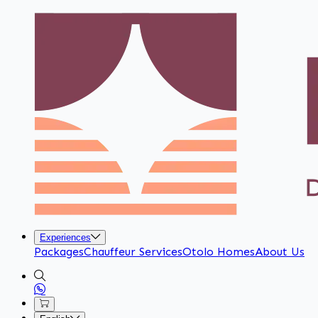
Experiences
Packages
Chauffeur Services
Otolo Homes
About Us