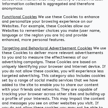
information collected is aggregated and therefore
anonymous
Functional Cookies
We use these Cookies to enhance
and personalize your browsing experience on our
Websites. For example, these Cookies allow our
Websites to remember choices you make (user name,
language or the region you are in) and provide
enhanced, more personal features.
Targeting and Behavioral Advertisement Cookies
We use
these Cookies to deliver more relevant advertisements
to you and to measure the effectiveness of our
advertising campaigns. These Cookies are based on
uniquely identifying your browser and internet device. If
you do not allow these cookies, you will experience less
targeted advertising. This category also includes cookies
set by a range of social media services that we have
added to the site to enable you to share our content
with your friends and networks. They are capable of
tracking your browser across other sites and building up
a profile of your interests. This may impact the content
and messages you see on other websites you visit. If
you do not allow these cookies you may not be able to