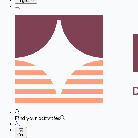
English
Find your activities
Cart