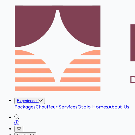
Experiences
Packages
Chauffeur Services
Otolo Homes
About Us