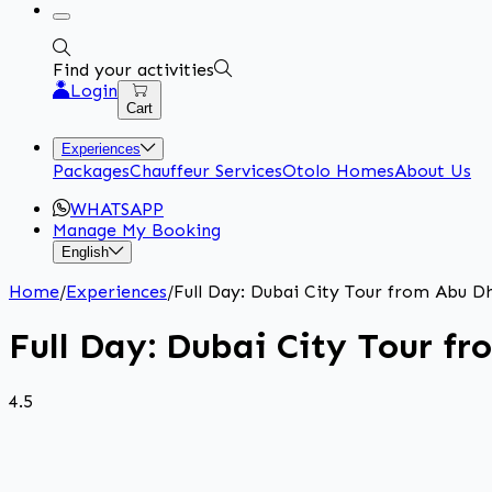
Find your activities
Login
Cart
Experiences
Packages
Chauffeur Services
Otolo Homes
About Us
WHATSAPP
Manage My Booking
English
Home
/
Experiences
/
Full Day: Dubai City Tour from Abu D
Full Day: Dubai City Tour f
4.5