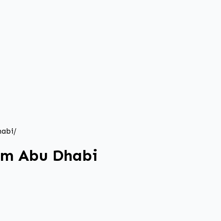
habi
/
rom Abu Dhabi