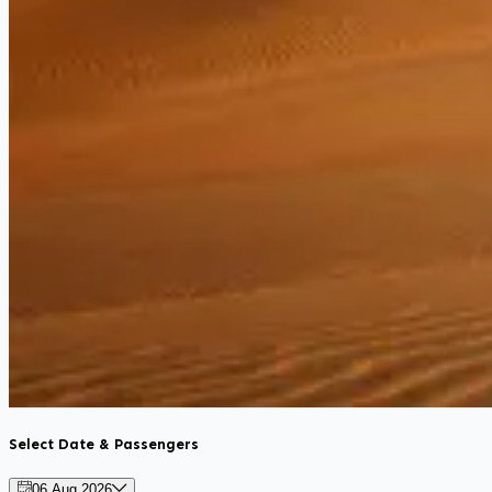
Select Date & Passengers
06 Aug 2026