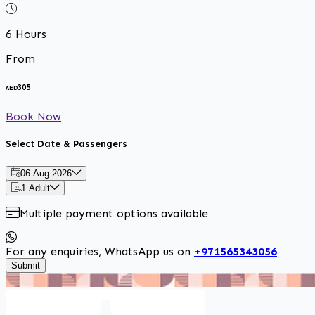
6 Hours
From
A
305
AED
Book Now
Select Date & Passengers
06 Aug 2026
1 Adult
Multiple payment options available
For any enquiries, WhatsApp us on
+971565343056
Submit