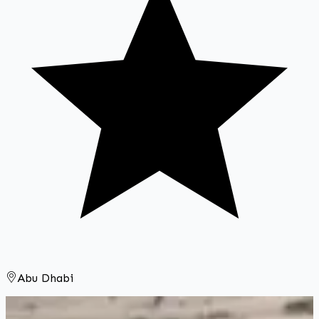
Abu Dhabi