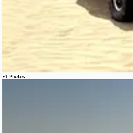
+
1
Photos