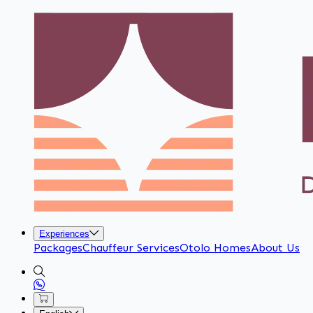
Experiences
Packages
Chauffeur Services
Otolo Homes
About Us