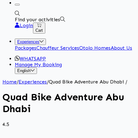
Find your activities
Login
Cart
Experiences
Packages
Chauffeur Services
Otolo Homes
About Us
WHATSAPP
Manage My Booking
English
Home
/
Experiences
/
Quad Bike Adventure Abu Dhabi
/
Quad Bike Adventure Abu
Dhabi
4.5