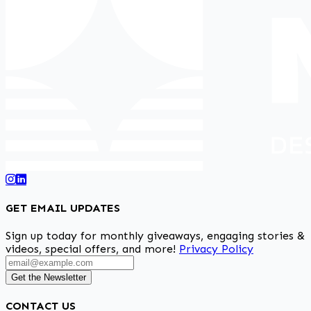
GET EMAIL UPDATES
Sign up today for monthly giveaways, engaging stories &
videos, special offers, and more!
Privacy Policy
Get the Newsletter
CONTACT US