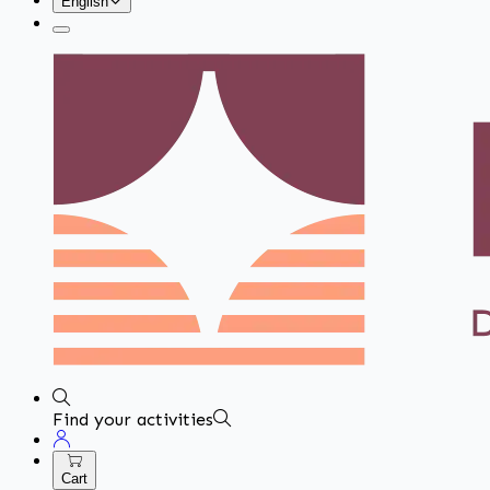
English
Find your activities
Cart