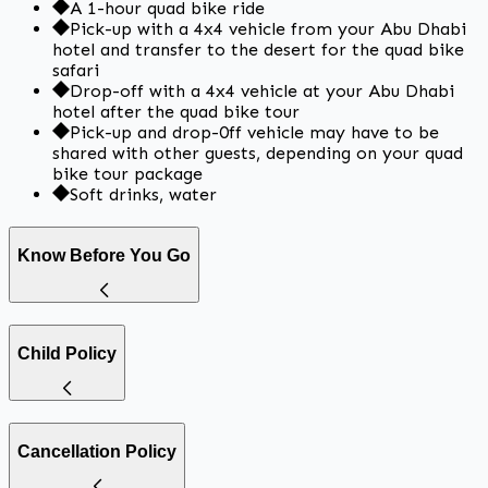
A 1-hour quad bike ride
Pick-up with a 4x4 vehicle from your Abu Dhabi
hotel and transfer to the desert for the quad bike
safari
Drop-off with a 4x4 vehicle at your Abu Dhabi
hotel after the quad bike tour
Pick-up and drop-0ff vehicle may have to be
shared with other guests, depending on your quad
bike tour package
Soft drinks, water
Know Before You Go
Child Policy
Cancellation Policy