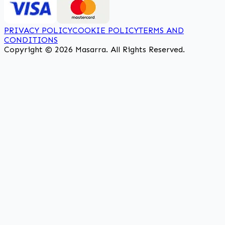
PRIVACY POLICY
COOKIE POLICY
TERMS AND
CONDITIONS
Copyright © 2026 Masarra. All Rights Reserved.