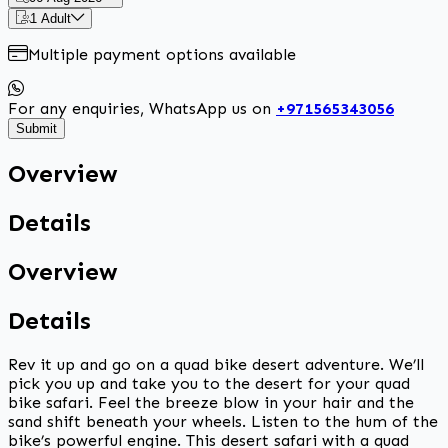
1 Adult
Multiple payment options available
For any enquiries, WhatsApp us on
+971565343056
Submit
Overview
Details
Overview
Details
Rev it up and go on a quad bike desert adventure. We’ll
pick you up and take you to the desert for your quad
bike safari. Feel the breeze blow in your hair and the
sand shift beneath your wheels. Listen to the hum of the
bike’s powerful engine. This desert safari with a quad