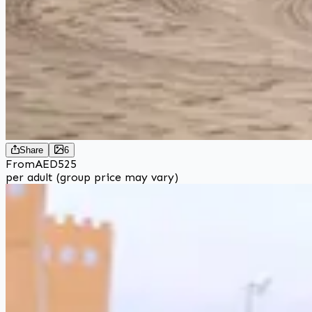
Share
6
From
AED
525
per adult (group price may vary)