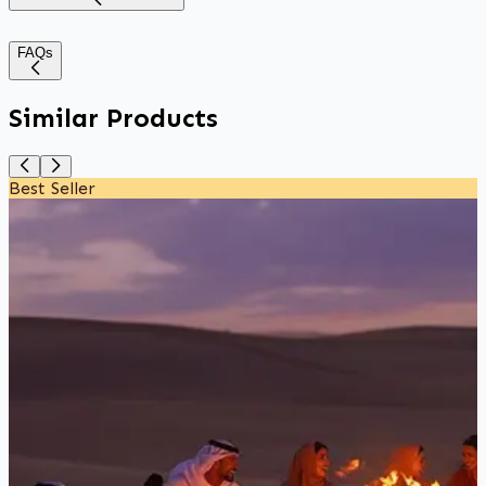
FAQs
Similar Products
Best Seller