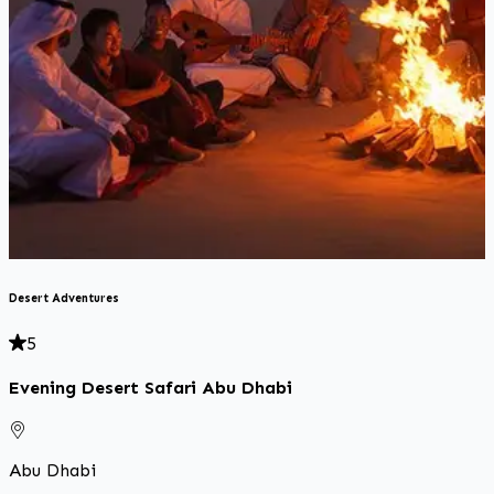
D
Desert Adventures
5
Evening Desert Safari Abu Dhabi
Abu Dhabi