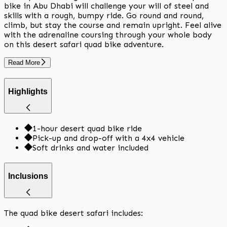
bike in Abu Dhabi will challenge your will of steel and
skills with a rough, bumpy ride. Go round and round,
climb, but stay the course and remain upright. Feel alive
with the adrenaline coursing through your whole body
on this desert safari quad bike adventure.
Read More
Highlights
1-hour desert quad bike ride
Pick-up and drop-off with a 4x4 vehicle
Soft drinks and water included
Inclusions
The quad bike desert safari includes: