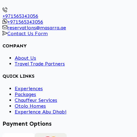
+971565343056
+971565343056
reservations@masarra.ae
Contact Us Form
COMPANY
About Us
Travel Trade Partners
QUICK LINKS
Experiences
Packages
Chauffeur Services
Otolo Homes
Experience Abu Dhabi
Payment Options