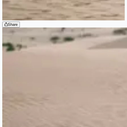
Share