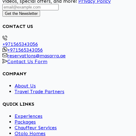
videos, special offers, and more!
Privacy Policy
Get the Newsletter
CONTACT US
+971565343056
+971565343056
reservations@masarra.ae
Contact Us Form
COMPANY
About Us
Travel Trade Partners
QUICK LINKS
Experiences
Packages
Chauffeur Services
Otolo Homes