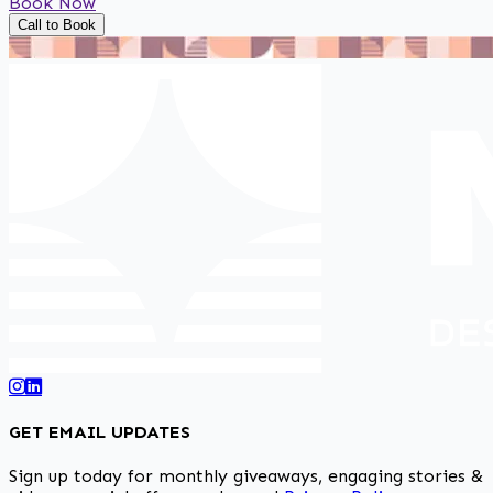
Book Now
Call to Book
GET EMAIL UPDATES
Sign up today for monthly giveaways, engaging stories &