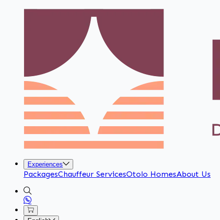
Experiences
Packages
Chauffeur Services
Otolo Homes
About Us