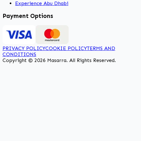
Experience Abu Dhabi
Payment Options
PRIVACY POLICY
COOKIE POLICY
TERMS AND
CONDITIONS
Copyright © 2026 Masarra. All Rights Reserved.