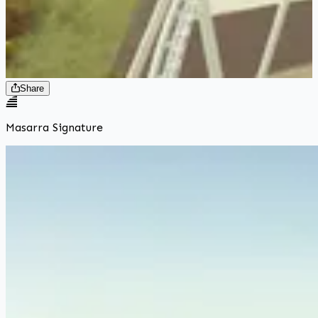
Share
Masarra Signature