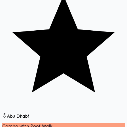
Abu Dhabi
Combo with Roof Walk