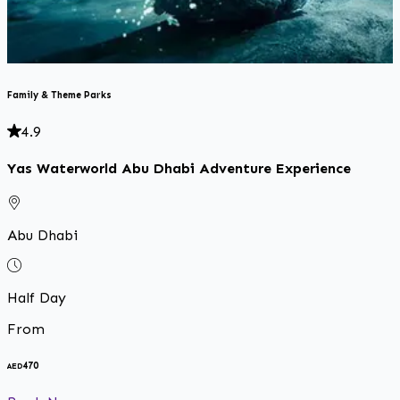
Family & Theme Parks
4.9
Yas Waterworld Abu Dhabi Adventure Experience
Abu Dhabi
Half Day
From
470
AED