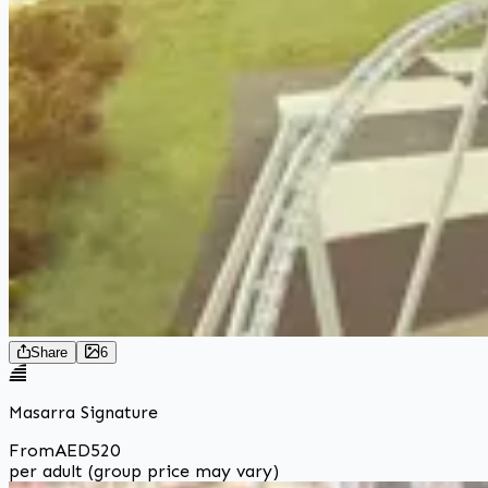
Share
6
Masarra Signature
From
AED
520
per adult (group price may vary)