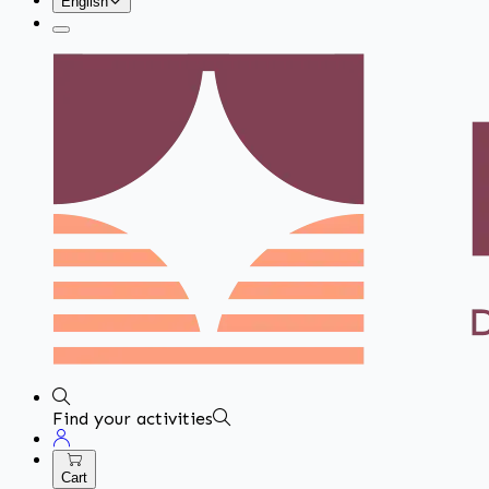
English
Find your activities
Cart