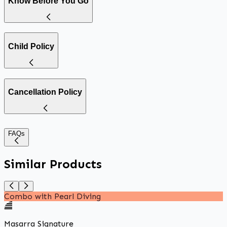
Know Before You Go
Child Policy
Cancellation Policy
FAQs
Similar Products
Combo with Pearl Diving
Masarra Signature