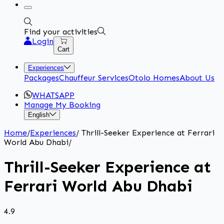
Find your activities
Login
Cart
Experiences
Packages
Chauffeur Services
Otolo Homes
About Us
WHATSAPP
Manage My Booking
English
Home
/
Experiences
/
Thrill-Seeker Experience at Ferrari
World Abu Dhabi
/
Thrill-Seeker Experience at
Ferrari World Abu Dhabi
4.9