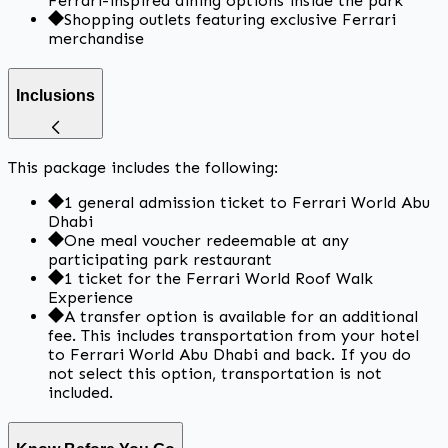
Ferrari-inspired dining options inside the park
Shopping outlets featuring exclusive Ferrari
merchandise
Inclusions
This package includes the following:
1 general admission ticket to Ferrari World Abu
Dhabi
One meal voucher redeemable at any
participating park restaurant
1 ticket for the Ferrari World Roof Walk
Experience
A transfer option is available for an additional
fee. This includes transportation from your hotel
to Ferrari World Abu Dhabi and back. If you do
not select this option, transportation is not
included.