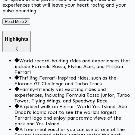
experiences that will leave your heart racing and your
pulse pounding.
Read More
Highlights
World record-holding rides and experiences that
include Formula Rossa, Flying Aces, and Mission
Ferrari
Thrilling Ferrari-inspired rides, such as the
Fiorano GT Challenge and Turbo Track
Family-friendly yet exciting rides and
experiences, including Formula Rossa Junior, Turbo
Tower, Flying Wings, and Speedway Race
A guided walk on Ferrari World Yas Island, Abu
Dhabi’s iconic roof to see the world’s largest
Ferrari logo and enjoy panoramic views of the
park and Yas Island
A free meal voucher you can use at one of the