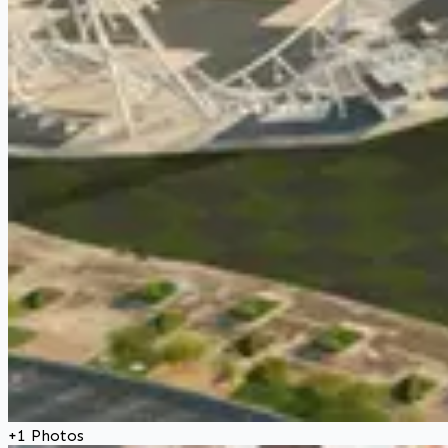
+
1
Photos