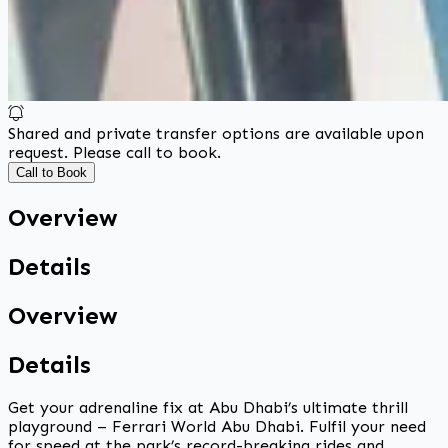
Shared and private transfer options are available upon
request. Please call to book.
Call to Book
Overview
Details
Overview
Details
Get your adrenaline fix at Abu Dhabi’s ultimate thrill
playground – Ferrari World Abu Dhabi. Fulfil your need
for speed at the park’s record-breaking rides and