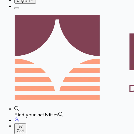
English
Find your activities
Cart