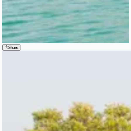
Share