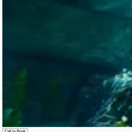
Call to Book