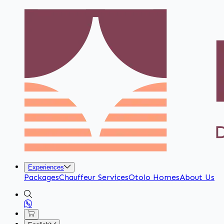
Experiences
Packages
Chauffeur Services
Otolo Homes
About Us