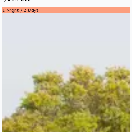
1 Night / 2 Days