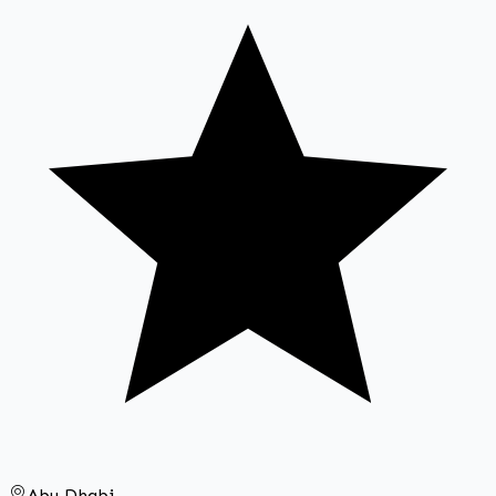
Abu Dhabi