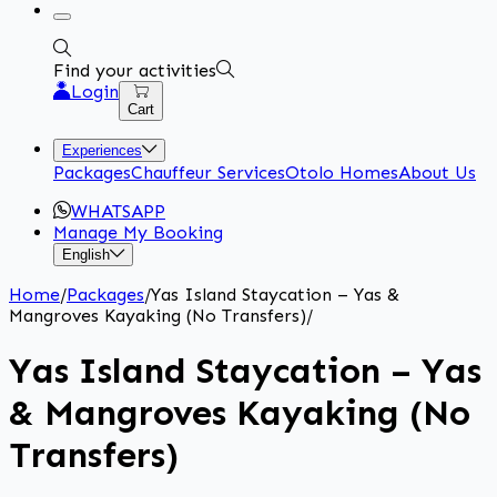
Find your activities
Login
Cart
Experiences
Packages
Chauffeur Services
Otolo Homes
About Us
WHATSAPP
Manage My Booking
English
Home
/
Packages
/
Yas Island Staycation – Yas &
Mangroves Kayaking (No Transfers)
/
Yas Island Staycation – Yas
& Mangroves Kayaking (No
Transfers)