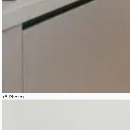
+
5
Photos