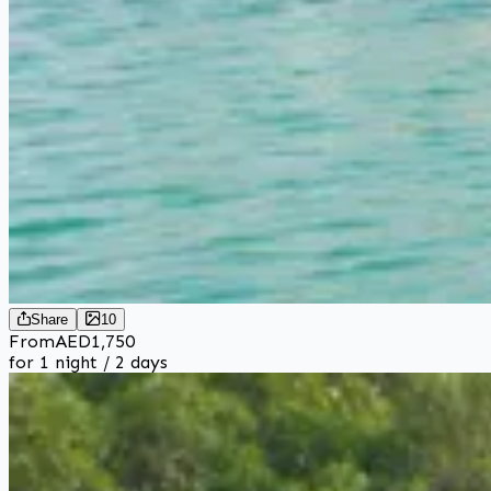
Share
10
From
AED
1,750
for 1 night / 2 days